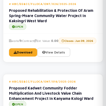
HBC/EE&CC/FLLOCA/ONT/026/2025-2026
Proposed Rehabilitation & Protection Of Aram
Spring-Msare Community Water Project In
Kaksingri West Ward
OPEN
works
Contract
Est. Value:
0.00
Closes: Jun 09, 2026
Download
View Details
HBC/EE&CC/FLLOCA/ONT/016/2025-2026
Proposed Kadwet Community Fodder
Multiplication And Livestock Value Chain
Enhancement Project In Kanyama Kologi Ward
OPEN