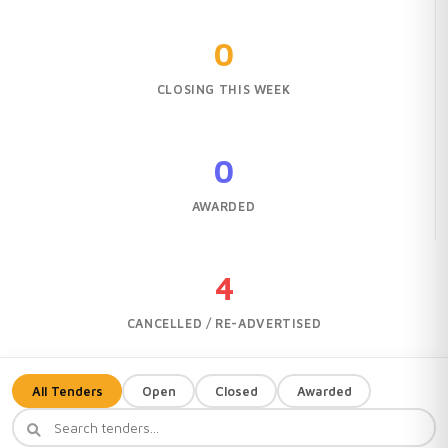
0
CLOSING THIS WEEK
0
AWARDED
4
CANCELLED / RE-ADVERTISED
All Tenders
Open
Closed
Awarded