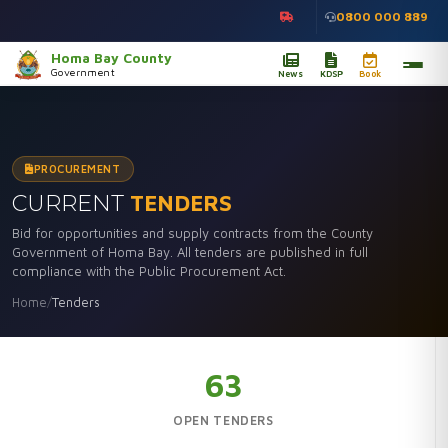
0800 000 889
Homa Bay County
Government
News
KDSP
Book
PROCUREMENT
CURRENT
TENDERS
Bid for opportunities and supply contracts from the County
Government of Homa Bay. All tenders are published in full
compliance with the Public Procurement Act.
Home
/
Tenders
63
OPEN TENDERS