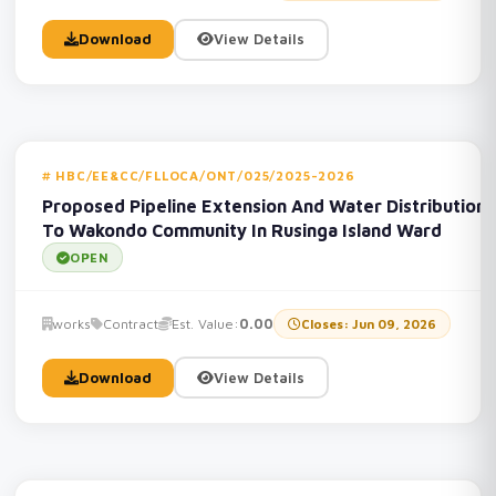
Download
View Details
HBC/EE&CC/FLLOCA/ONT/025/2025-2026
Proposed Pipeline Extension And Water Distribution
To Wakondo Community In Rusinga Island Ward
OPEN
works
Contract
Est. Value:
0.00
Closes: Jun 09, 2026
Download
View Details