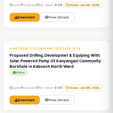
works
Contract
Est. Value:
0.00
Closes: Jun 09, 2026
Download
View Details
HBC/EE&CC/FLLOCA/ONT/013/2025-2026
Proposed Drilling,Developmet & Equiping With
Solar Powered Pump Of Kanyangasi Community
Borehole In Kabuoch North Ward
OPEN
works
Contract
Est. Value:
0.00
Closes: Jun 09, 2026
Download
View Details