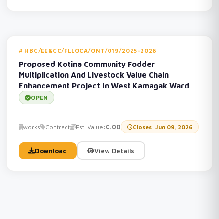
HBC/EE&CC/FLLOCA/ONT/019/2025-2026
Proposed Kotina Community Fodder
Multiplication And Livestock Value Chain
Enhancement Project In West Kamagak Ward
OPEN
works
Contract
Est. Value:
0.00
Closes: Jun 09, 2026
Download
View Details