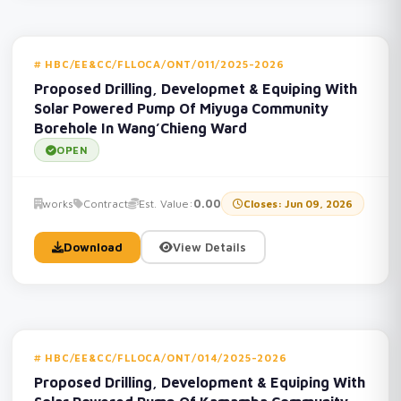
HBC/EE&CC/FLLOCA/ONT/011/2025-2026
Proposed Drilling, Developmet & Equiping With
Solar Powered Pump Of Miyuga Community
Borehole In Wang’Chieng Ward
OPEN
works
Contract
Est. Value:
0.00
Closes: Jun 09, 2026
Download
View Details
HBC/EE&CC/FLLOCA/ONT/014/2025-2026
Proposed Drilling, Development & Equiping With