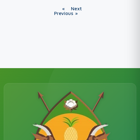
«
Next
Previous
»