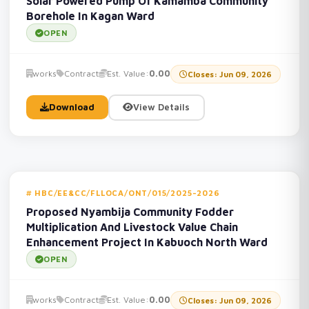
Solar Powered Pump Of Kamamba Community
Borehole In Kagan Ward
OPEN
works
Contract
Est. Value:
0.00
Closes: Jun 09, 2026
Download
View Details
HBC/EE&CC/FLLOCA/ONT/015/2025-2026
Proposed Nyambija Community Fodder
Multiplication And Livestock Value Chain
Enhancement Project In Kabuoch North Ward
OPEN
works
Contract
Est. Value:
0.00
Closes: Jun 09, 2026