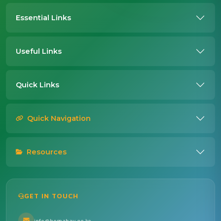
Essential Links
Useful Links
Quick Links
Quick Navigation
Resources
GET IN TOUCH
info@homabay.go.ke