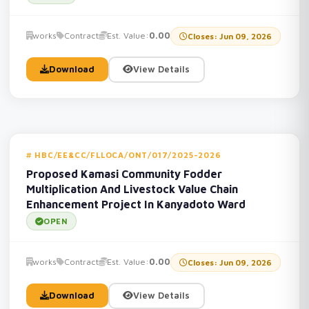
works
Contract
Est. Value:
0.00
Closes: Jun 09, 2026
Download
View Details
HBC/EE&CC/FLLOCA/ONT/017/2025-2026
Proposed Kamasi Community Fodder
Multiplication And Livestock Value Chain
Enhancement Project In Kanyadoto Ward
OPEN
works
Contract
Est. Value:
0.00
Closes: Jun 09, 2026
Download
View Details