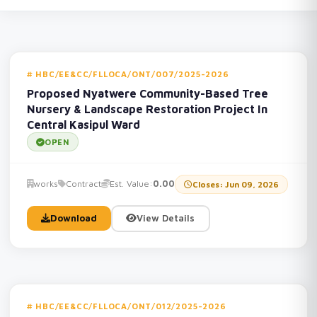
HBC/EE&CC/FLLOCA/ONT/007/2025-2026
Proposed Nyatwere Community-Based Tree
Nursery & Landscape Restoration Project In
Central Kasipul Ward
OPEN
works
Contract
Est. Value:
0.00
Closes: Jun 09, 2026
Download
View Details
HBC/EE&CC/FLLOCA/ONT/012/2025-2026