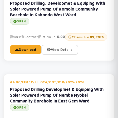
Proposed Drilling, Developmet & Equiping With
Solar Powered Pump Of Komolo Community
Borehole In Kabondo West Ward
OPEN
works
Contract
Est. Value:
0.00
Closes: Jun 09, 2026
Download
View Details
HBC/EE&CC/FLLOCA/ONT/010/2025-2026
Proposed Drilling Developmet & Equiping With
Solar Powered Pump Of Namba Nyokal
Community Borehole In East Gem Ward
OPEN