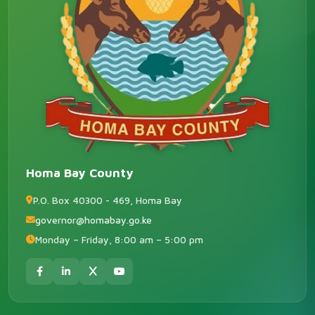
Homa Bay County
P.O. Box 40300 - 469, Homa Bay
governor@homabay.go.ke
Monday – Friday, 8:00 am – 5:00 pm