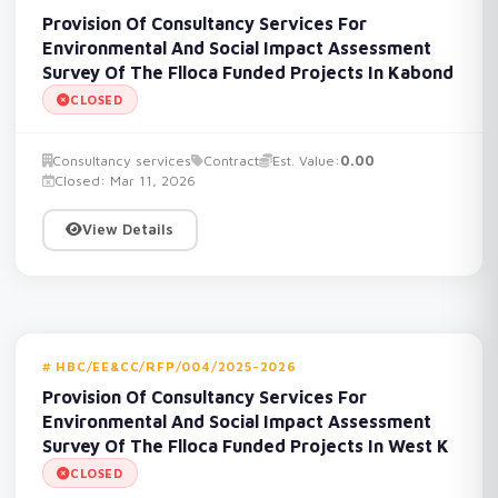
Provision Of Consultancy Services For
Environmental And Social Impact Assessment
Survey Of The Flloca Funded Projects In Kabond
CLOSED
Consultancy services
Contract
Est. Value:
0.00
Closed: Mar 11, 2026
View Details
HBC/EE&CC/RFP/004/2025-2026
Provision Of Consultancy Services For
Environmental And Social Impact Assessment
Survey Of The Flloca Funded Projects In West K
CLOSED