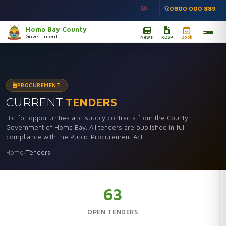
0800 000 889
Homa Bay County
Government
News
KDSP
Book
PROCUREMENT
CURRENT
TENDERS
Bid for opportunities and supply contracts from the County
Government of Homa Bay. All tenders are published in full
compliance with the Public Procurement Act.
Home
/
Tenders
63
OPEN TENDERS