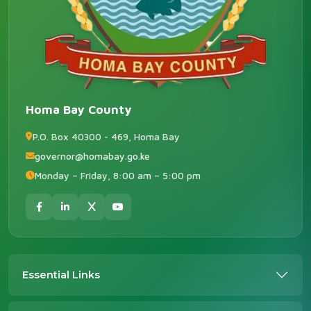
Homa Bay County
P.O. Box 40300 - 469, Homa Bay
governor@homabay.go.ke
Monday – Friday, 8:00 am – 5:00 pm
Essential Links