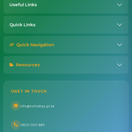
Useful Links
Quick Links
Quick Navigation
Resources
GET IN TOUCH
info@homabay.go.ke
0800 000 889