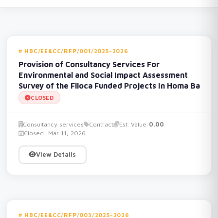
HBC/EE&CC/RFP/001/2025-2026
Provision of Consultancy Services For
Environmental and Social Impact Assessment
Survey of the Flloca Funded Projects In Homa Ba
CLOSED
Consultancy services
Contract
Est. Value:
0.00
Closed: Mar 11, 2026
View Details
HBC/EE&CC/RFP/003/2025-2026