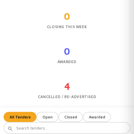
0
CLOSING THIS WEEK
0
AWARDED
4
CANCELLED / RE-ADVERTISED
All Tenders
Open
Closed
Awarded