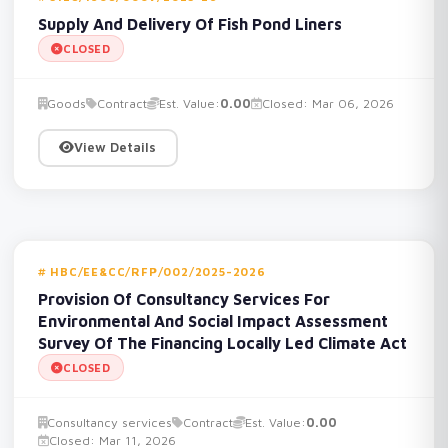
Supply And Delivery Of Fish Pond Liners
CLOSED
Goods
Contract
Est. Value:
0.00
Closed: Mar 06, 2026
View Details
HBC/EE&CC/RFP/002/2025-2026
Provision Of Consultancy Services For
Environmental And Social Impact Assessment
Survey Of The Financing Locally Led Climate Act
CLOSED
Consultancy services
Contract
Est. Value:
0.00
Closed: Mar 11, 2026