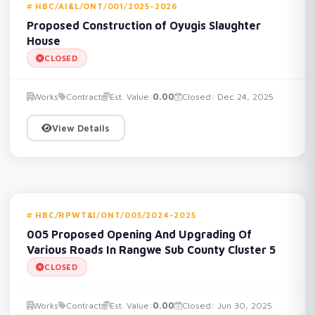
HBC/AI&L/ONT/001/2025-2026
Proposed Construction of Oyugis Slaughter
House
CLOSED
Works
Contract
Est. Value:
0.00
Closed: Dec 24, 2025
View Details
HBC/RPWT&I/ONT/005/2024-2025
005 Proposed Opening And Upgrading Of
Various Roads In Rangwe Sub County Cluster 5
CLOSED
Works
Contract
Est. Value:
0.00
Closed: Jun 30, 2025