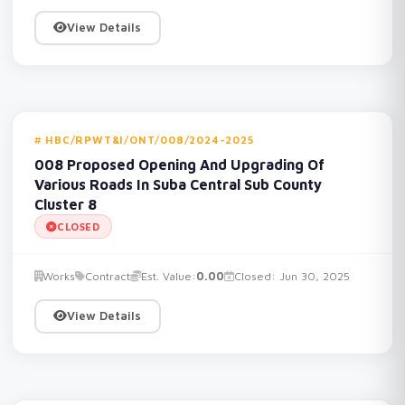
View Details
HBC/RPWT&I/ONT/008/2024-2025
008 Proposed Opening And Upgrading Of
Various Roads In Suba Central Sub County
Cluster 8
CLOSED
Works
Contract
Est. Value:
0.00
Closed: Jun 30, 2025
View Details