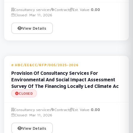
Consultancy services
Contract
Est. Value:
0.00
Closed: Mar 11, 2026
View Details
HBC/EE&CC/RFP/005/2025-2026
Provision Of Consultancy Services For
Environmental And Social Impact Assessment
Survey Of The Financing Locally Led Climate Ac
CLOSED
Consultancy services
Contract
Est. Value:
0.00
Closed: Mar 11, 2026
View Details