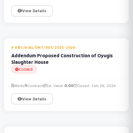
View Details
HBC/AI&L/ONT/003/2025-2026
Addendum Proposed Construction of Oyugis
Slaughter House
CLOSED
Works
Contract
Est. Value:
0.00
Closed: Feb 26, 2026
View Details