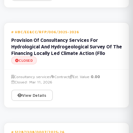
HBC/EE&CC/RFP/006/2025-2026
Provision Of Consultancy Services For
Hydrological And Hydrogeological Survey Of The
Financing Locally Led Climate Action (Fllo
CLOSED
Consultancy services
Contract
Est. Value:
0.00
Closed: Mar 11, 2026
View Details
5128/1308/0007/2025-26