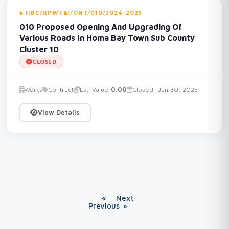
HBC/RPWT&I/ONT/010/2024-2025
010 Proposed Opening And Upgrading Of
Various Roads In Homa Bay Town Sub County
Cluster 10
CLOSED
Works
Contract
Est. Value:
0.00
Closed: Jun 30, 2025
View Details
«
Next
Previous
»