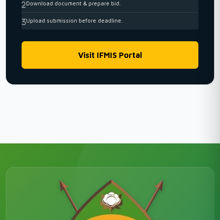
Download document & prepare bid.
Upload submission before deadline.
Visit IFMIS Portal