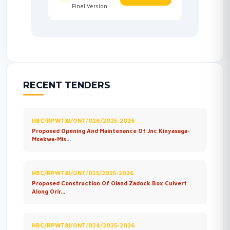
Final Version
RECENT TENDERS
HBC/RPWT&I/ONT/026/2025-2026
Proposed Opening And Maintenance Of Jnc Kinyasaga-
Msekwa-Mis...
HBC/RPWT&I/ONT/025/2025-2026
Proposed Construction Of Oland Zadock Box Culvert
Along Orir...
HBC/RPWT&I/ONT/024/2025-2026