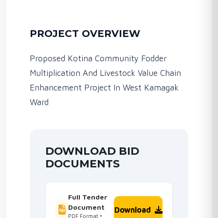
PROJECT OVERVIEW
Proposed Kotina Community Fodder
Multiplication And Livestock Value Chain
Enhancement Project In West Kamagak
Ward
DOWNLOAD BID
DOCUMENTS
Full Tender
Document
Download
PDF Format •