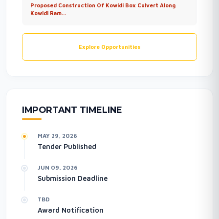
Proposed Construction Of Kowidi Box Culvert Along
Kowidi Ram...
Explore Opportunities
IMPORTANT TIMELINE
MAY 29, 2026
Tender Published
JUN 09, 2026
Submission Deadline
TBD
Award Notification