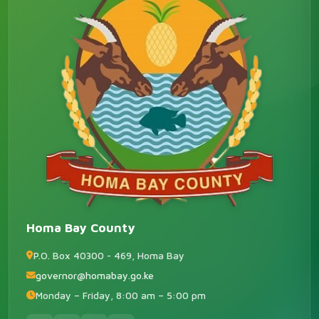
Homa Bay County
P.O. Box 40300 - 469, Homa Bay
governor@homabay.go.ke
Monday – Friday, 8:00 am – 5:00 pm