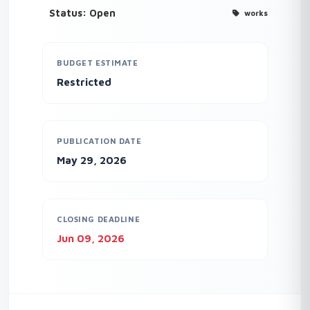
Status: Open
works
BUDGET ESTIMATE
Restricted
PUBLICATION DATE
May 29, 2026
CLOSING DEADLINE
Jun 09, 2026