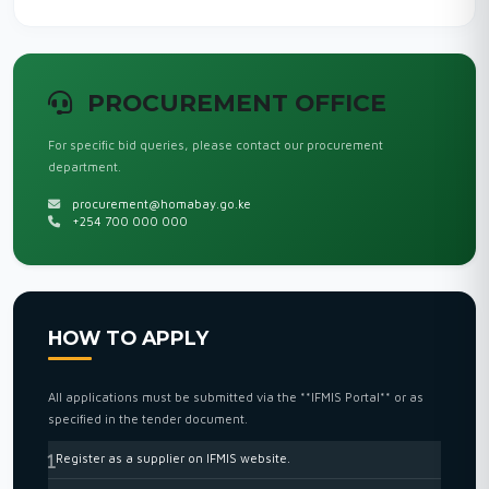
PROCUREMENT OFFICE
For specific bid queries, please contact our procurement
department.
procurement@homabay.go.ke
+254 700 000 000
HOW TO APPLY
All applications must be submitted via the **IFMIS Portal** or as
specified in the tender document.
Register as a supplier on IFMIS website.