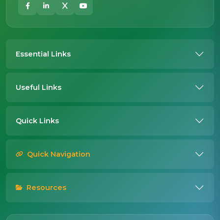
Essential Links
Useful Links
Quick Links
Quick Navigation
Resources