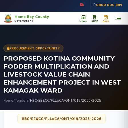
0800 000 889
Homa Bay County
Government
News
KDSP
Book
PROCUREMENT OPPORTUNITY
PROPOSED KOTINA COMMUNITY
FODDER MULTIPLICATION AND
LIVESTOCK VALUE CHAIN
ENHANCEMENT PROJECT IN WEST
KAMAGAK WARD
Home
/
Tenders
/
HBC/EE&CC/FLLoCA/ONT/019/2025-2026
HBC/EE&CC/FLLoCA/ONT/019/2025-2026