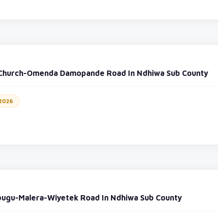
 Church-Omenda Damopande Road In Ndhiwa Sub County
 2026
bugu-Malera-Wiyetek Road In Ndhiwa Sub County