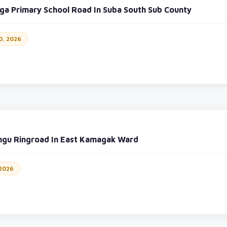
a Primary School Road In Suba South Sub County
0, 2026
ngu Ringroad In East Kamagak Ward
 2026