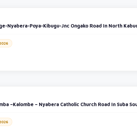
ge-Nyabera-Poya-Kibugu-Jnc Ongako Road In North Kabu
 2026
mba –Kalombe – Nyabera Catholic Church Road In Suba So
 2026