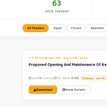
63
OPEN TENDERS
All Tenders
Open
Closed
Awarded
H BC/RPWT&I/ONT /015/2025–2026
Proposed Opening And Maintenance Of Ke
works
Contract
Est. Value:
0.00
Closes: Jun 30,
Download
View Details