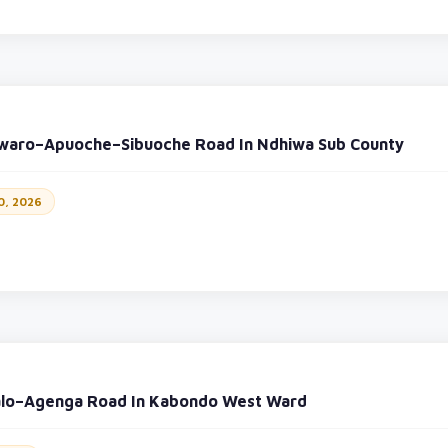
waro–Apuoche–Sibuoche Road In Ndhiwa Sub County
0, 2026
alo–Agenga Road In Kabondo West Ward