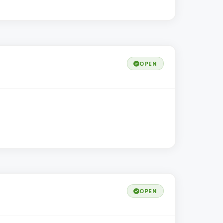
OPEN
OPEN