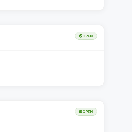
OPEN
OPEN