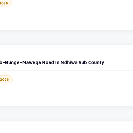
 2026
yo–Bunge–Mawega Road In Ndhiwa Sub County
 2026