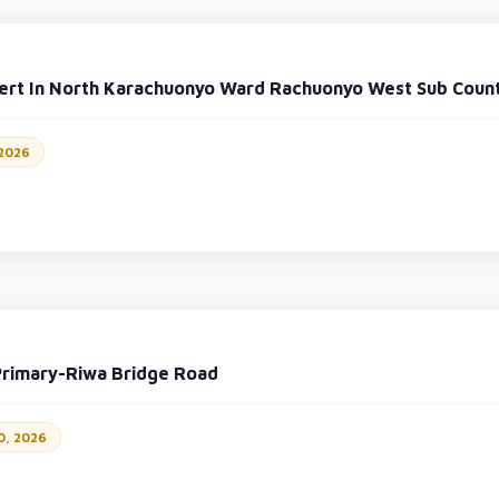
vert In North Karachuonyo Ward Rachuonyo West Sub Coun
 2026
Primary-Riwa Bridge Road
0, 2026