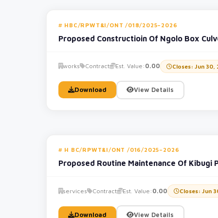
HBC/RPWT&I/ONT /018/2025–2026
Proposed Constructioin Of Ngolo Box Cul
works
Contract
Est. Value:
0.00
Closes: Jun 30,
Download
View Details
H BC/RPWT&I/ONT /016/2025–2026
Proposed Routine Maintenance Of Kibugi 
services
Contract
Est. Value:
0.00
Closes: Jun 3
Download
View Details