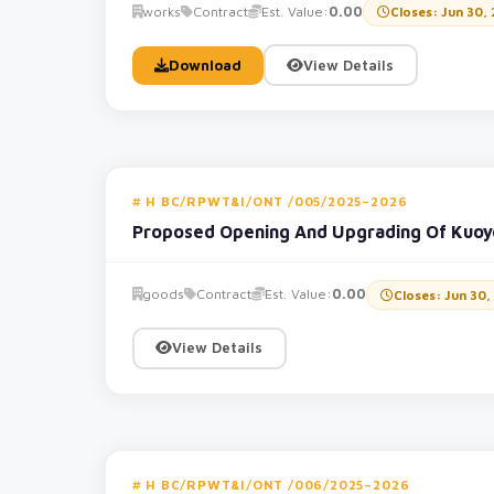
works
Contract
Est. Value:
0.00
Closes: Jun 30,
Download
View Details
H BC/RPWT&I/ONT /005/2025–2026
Proposed Opening And Upgrading Of Kuo
goods
Contract
Est. Value:
0.00
Closes: Jun 30,
View Details
H BC/RPWT&I/ONT /006/2025–2026