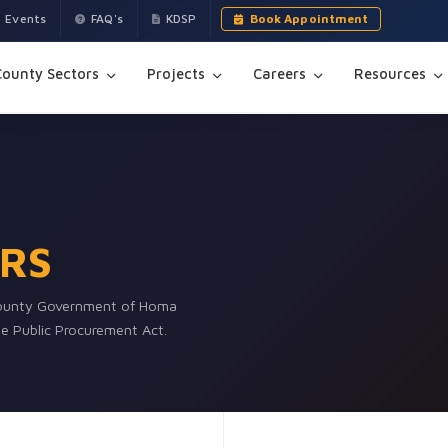
Events
FAQ's
KDSP
Book Appointment
County Sectors
Projects
Careers
Resources
RS
 County Government of Homa
the Public Procurement Act.