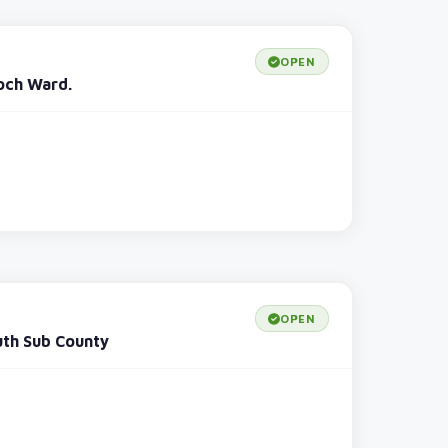
OPEN
och Ward.
OPEN
uth Sub County