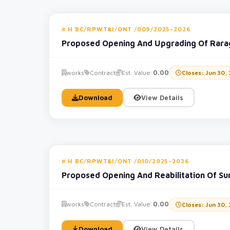
H BC/RPWT&I/ONT /009/2025–2026
Proposed Opening And Upgrading Of Rara
works
Contract
Est. Value:
0.00
Closes: Jun 30,
Download
View Details
H BC/RPWT&I/ONT /010/2025–2026
Proposed Opening And Reabilitation Of Su
works
Contract
Est. Value:
0.00
Closes: Jun 30,
Download
View Details