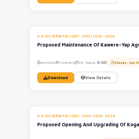
H BC/RPWT&I/ONT /002/2025–2026
Proposed Maintenance Of Kawere–Yap Ag
services
Contract
Est. Value:
0.00
Closes: Jun 3
Download
View Details
H BC/RPWT&I/ONT /004/2025–2026
Proposed Opening And Upgrading Of Kog