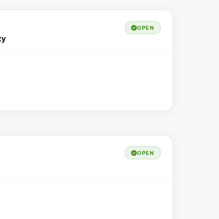
OPEN
ty
OPEN