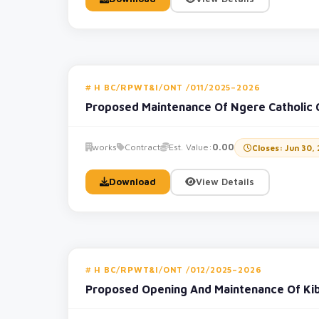
H BC/RPWT&I/ONT /011/2025–2026
Proposed Maintenance Of Ngere Catholic
works
Contract
Est. Value:
0.00
Closes: Jun 30,
Download
View Details
H BC/RPWT&I/ONT /012/2025–2026
Proposed Opening And Maintenance Of Ki