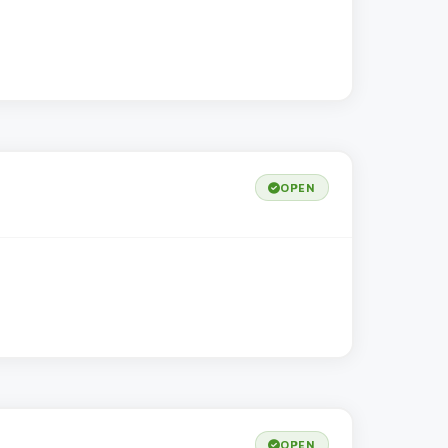
OPEN
OPEN