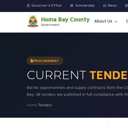
Governor's Office
Scholarship
News
Homa Bay County
About Us
Government
PROCUREMENT
CURRENT
TENDE
Bid for opportunities and supply contracts from the
Bay. All tenders are published in full compliance with 
Home
/
Tenders