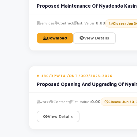
Proposed Maintenance Of Nyadenda Kasing
services
Contract
Est. Value:
0.00
Closes: Jun 3
Download
View Details
HBC/RPWT&I/ONT /007/2025–2026
Proposed Opening And Upgrading Of Nyai
works
Contract
Est. Value:
0.00
Closes: Jun 30,
View Details