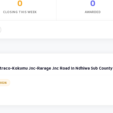
0
0
CLOSING THIS WEEK
AWARDED
traco-Kokumu Jnc-Rarage Jnc Road In Ndhiwa Sub County
 2026