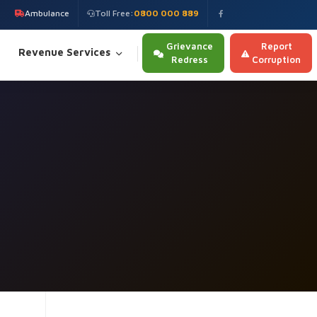
Ambulance
Toll Free:
0800 000 889
Grievance
Report
Revenue Services
Redress
Corruption