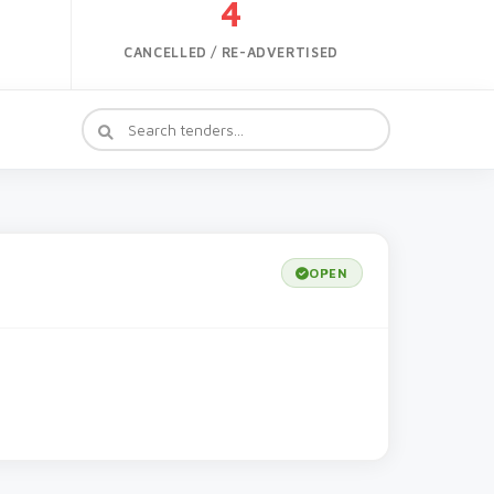
4
CANCELLED / RE-ADVERTISED
OPEN