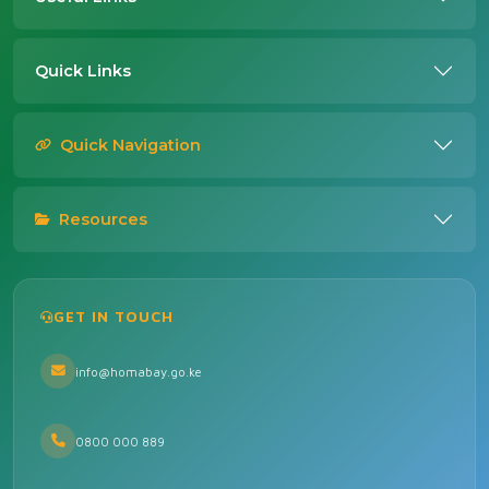
Quick Links
Quick Navigation
Resources
GET IN TOUCH
info@homabay.go.ke
0800 000 889