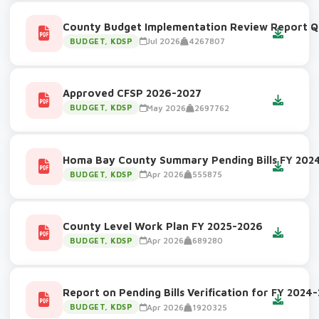
County Budget Implementation Review Report Q
Jul 2026
4267807
BUDGET, KDSP
Approved CFSP 2026-2027
May 2026
2697762
BUDGET, KDSP
Homa Bay County Summary Pending Bills FY 202
Apr 2026
555875
BUDGET, KDSP
County Level Work Plan FY 2025-2026
Apr 2026
689280
BUDGET, KDSP
Report on Pending Bills Verification for FY 2024
Apr 2026
1920325
BUDGET, KDSP