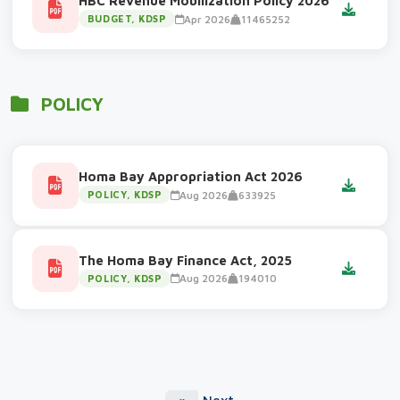
HBC Revenue Mobilization Policy 2026
Apr 2026
11465252
BUDGET, KDSP
POLICY
Homa Bay Appropriation Act 2026
Aug 2026
633925
POLICY, KDSP
The Homa Bay Finance Act, 2025
Aug 2026
194010
POLICY, KDSP