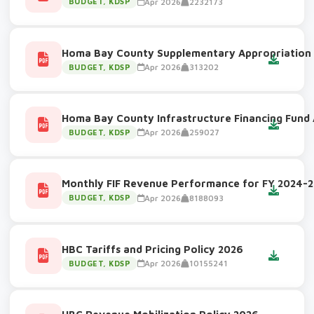
Apr 2026
2232173
BUDGET, KDSP
Homa Bay County Supplementary Appropriation
Apr 2026
313202
BUDGET, KDSP
Homa Bay County Infrastructure Financing Fund 
Apr 2026
259027
BUDGET, KDSP
Monthly FIF Revenue Performance for FY 2024-
Apr 2026
8188093
BUDGET, KDSP
HBC Tariffs and Pricing Policy 2026
Apr 2026
10155241
BUDGET, KDSP