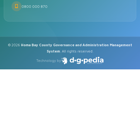
0800 000 870
© 2026
Homa Bay County Governance and Administration Management
System
. All rights reserved.
Technology by