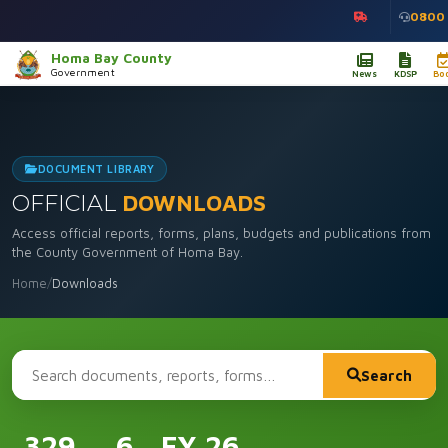
0800
Homa Bay County
Government
News
KDSP
Bo
DOCUMENT LIBRARY
OFFICIAL
DOWNLOADS
Access official reports, forms, plans, budgets and publications from
the County Government of Homa Bay.
Home
/
Downloads
Search
329
6
FY 26