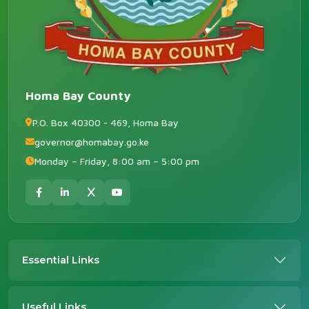
Homa Bay County
P.O. Box 40300 - 469, Homa Bay
governor@homabay.go.ke
Monday – Friday, 8:00 am – 5:00 pm
Essential Links
Useful Links