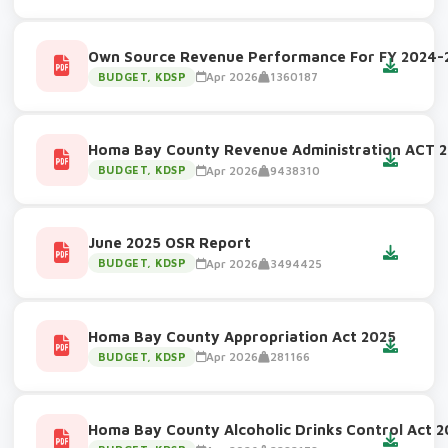
Own Source Revenue Performance For FY 2024-
Apr 2026
1360187
BUDGET, KDSP
Homa Bay County Revenue Administration ACT 
Apr 2026
9438310
BUDGET, KDSP
June 2025 OSR Report
Apr 2026
3494425
BUDGET, KDSP
Homa Bay County Appropriation Act 2025
Apr 2026
281166
BUDGET, KDSP
Homa Bay County Alcoholic Drinks Control Act 2