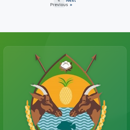
«
Next
Previous
»