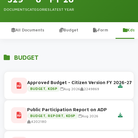
DOCUMENTS
CATEGORIES
LATEST YEAR
All Documents
Budget
Form
Kdsp
BUDGET
Approved Budget - Citizen Version FY 2026-27
Aug 2026
2249869
BUDGET, KDSP
Public Participation Report on ADP
Aug 2026
BUDGET, REPORT, KDSP
4202180