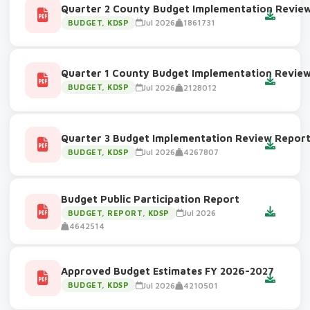
Quarter 2 County Budget Implementation Revie
Jul 2026
1861731
BUDGET, KDSP
Quarter 1 County Budget Implementation Revie
Jul 2026
2128012
BUDGET, KDSP
Quarter 3 Budget Implementation Review Repor
Jul 2026
4267807
BUDGET, KDSP
Budget Public Participation Report
Jul 2026
BUDGET, REPORT, KDSP
4642514
Approved Budget Estimates FY 2026-2027
Jul 2026
4210501
BUDGET, KDSP