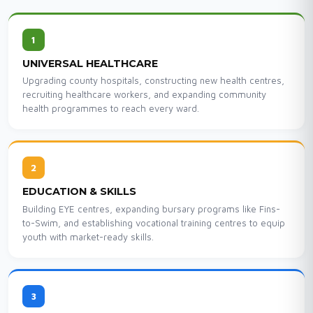
1
UNIVERSAL HEALTHCARE
Upgrading county hospitals, constructing new health centres,
recruiting healthcare workers, and expanding community
health programmes to reach every ward.
2
EDUCATION & SKILLS
Building EYE centres, expanding bursary programs like Fins-
to-Swim, and establishing vocational training centres to equip
youth with market-ready skills.
3