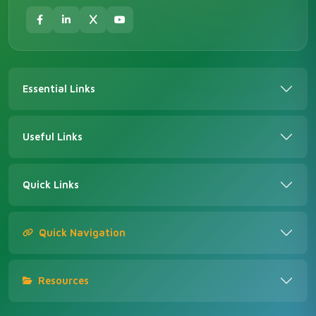
Essential Links
Useful Links
Quick Links
Quick Navigation
Resources