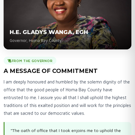
H.E. GLADYS WANGA, EGH
Governor, Homa Bay County
FROM THE GOVERNOR
A MESSAGE OF COMMITMENT
I am deeply honoured and humbled by the solemn dignity of the
office that the good people of Homa Bay County have
entrusted to me. I assure you all that I shall uphold the highest
traditions of this exalted position and will work for the principles
that are sacred to our democratic values.
"The oath of office that I took enjoins me to uphold the