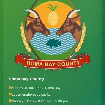
Homa Bay County
P.O. Box 40300 - 469, Homa Bay
governor@homabay.go.ke
Monday – Friday, 8:00 am – 5:00 pm