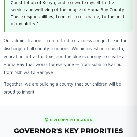
Constitution of Kenya, and to devote myself to the
service and wellbeing of the people of Homa Bay County.
These responsibilities, I commit to discharge, to the best
of my ability."
Our administration is committed to fairness and justice in the
discharge of all county functions. We are investing in health,
education, infrastructure, and the blue economy to create a
Homa Bay that works for everyone — from Suba to Kasipul,
from Ndhiwa to Rangwe.
Together, we are building a county that our children will be
proud to inherit.
DEVELOPMENT AGENDA
GOVERNOR'S KEY PRIORITIES