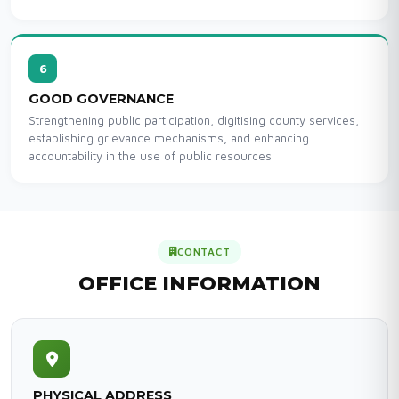
6
GOOD GOVERNANCE
Strengthening public participation, digitising county services,
establishing grievance mechanisms, and enhancing
accountability in the use of public resources.
CONTACT
OFFICE INFORMATION
PHYSICAL ADDRESS