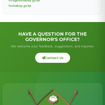
info@homabay.go.ke
homabay.go.ke
HAVE A QUESTION FOR THE
GOVERNOR'S OFFICE?
We welcome your feedback, suggestions, and inquiries.
Contact Us