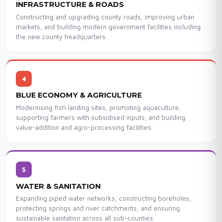
INFRASTRUCTURE & ROADS
Constructing and upgrading county roads, improving urban
markets, and building modern government facilities including
the new county headquarters.
4
BLUE ECONOMY & AGRICULTURE
Modernising fish landing sites, promoting aquaculture,
supporting farmers with subsidised inputs, and building
value-addition and agro-processing facilities.
5
WATER & SANITATION
Expanding piped water networks, constructing boreholes,
protecting springs and river catchments, and ensuring
sustainable sanitation across all sub-counties.