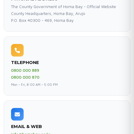
The County Government of Homa Bay - Official Website
County Headquarters, Homa Bay, Arujo
P.O. Box 40300 - 469, Homa Bay
TELEPHONE
0800 000 889
0800 000 870
Mon – Fri, 8:00 AM – 5:00 PM
EMAIL & WEB