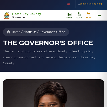
0800 000 889
Homa Bay County
Government
News
KDSP
Book
Home
/
About Us
/
Governor's Office
THE GOVERNOR'S OFFICE
The centre of county executive authority — leading policy,
steering development, and serving the people of Homa Bay
County.