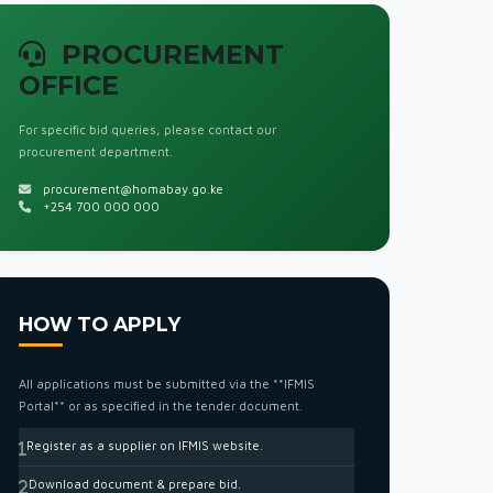
PROCUREMENT
OFFICE
For specific bid queries, please contact our
procurement department.
procurement@homabay.go.ke
+254 700 000 000
HOW TO APPLY
All applications must be submitted via the **IFMIS
Portal** or as specified in the tender document.
Register as a supplier on IFMIS website.
Download document & prepare bid.