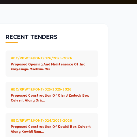
RECENT TENDERS
HBC/RPWT&I/ONT/026/2025-2026
Proposed Opening And Maintenance Of Jnc
Kinyasaga-Msekwa-Mis...
HBC/RPWT&I/ONT/025/2025-2026
Proposed Construction Of Oland Zadock Box
Culvert Along Orir...
HBC/RPWT&I/ONT/024/2025-2026
Proposed Construction Of Kowidi Box Culvert
Along Kowidi Ram...