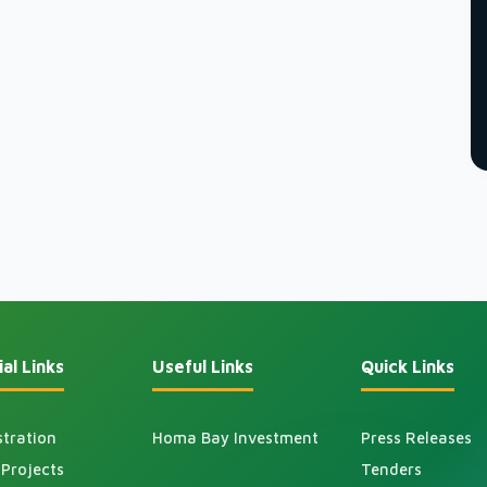
al Links
Useful Links
Quick Links
tration
Homa Bay Investment
Press Releases
Projects
Tenders