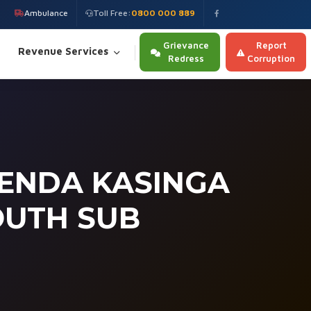
Ambulance
Toll Free:
0800 000 889
Grievance
Report
Revenue Services
Redress
Corruption
ENDA KASINGA
OUTH SUB