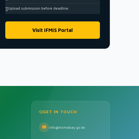
Upload submission before deadline.
Visit IFMIS Portal
GET IN TOUCH
info@homabay.go.ke