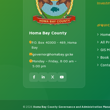
Invest
QUIC
Homa Bay County
Hom
All P
P.O. Box 40300 - 469, Homa
Bay
GIS 
governor@homabay.go.ke
Book
Monday – Friday, 8:00 am –
Conta
5:00 pm
© 2026
Homa Bay County Governance and Administration Man