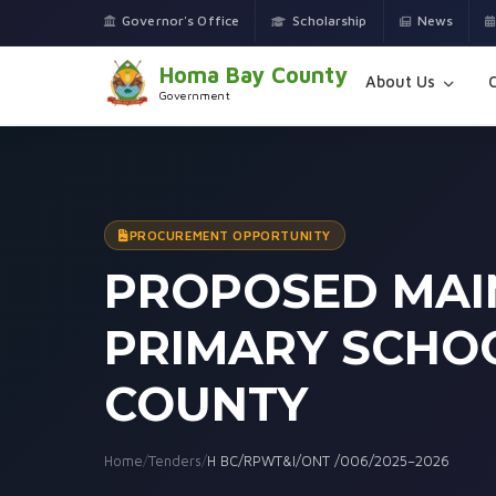
Governor's Office
Scholarship
News
Homa Bay County
About Us
Government
PROCUREMENT OPPORTUNITY
PROPOSED MAI
PRIMARY SCHOO
COUNTY
Home
/
Tenders
/
H BC/RPWT&I/ONT /006/2025–2026