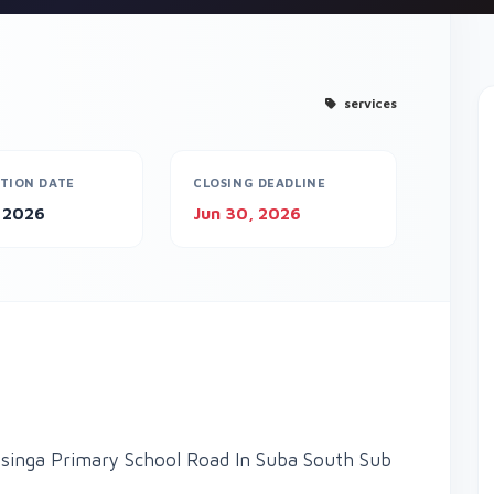
services
TION DATE
CLOSING DEADLINE
, 2026
Jun 30, 2026
inga Primary School Road In Suba South Sub