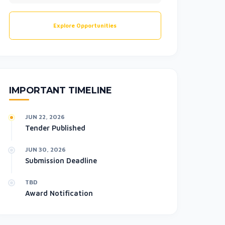
Explore Opportunities
IMPORTANT TIMELINE
JUN 22, 2026
Tender Published
JUN 30, 2026
Submission Deadline
TBD
Award Notification