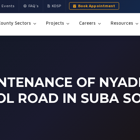
Events
FAQ's
KDSP
Book Appointment
County Sectors
Projects
Careers
Resources
NTENANCE OF NYAD
L ROAD IN SUBA S