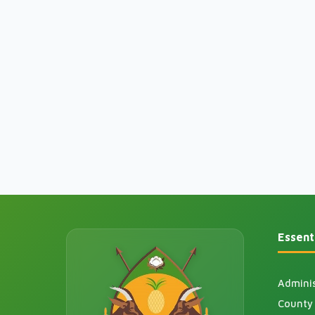
Essenti
Adminis
County 