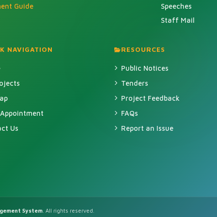
ment Guide
Speeches
Staff Mail
K NAVIGATION
RESOURCES
e
Public Notices
rojects
Tenders
Map
Project Feedback
 Appointment
FAQs
ct Us
Report an Issue
agement System
. All rights reserved.