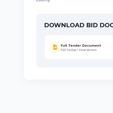
DOWNLOAD BID DO
Full Tender Document
PDF Format • Final Version