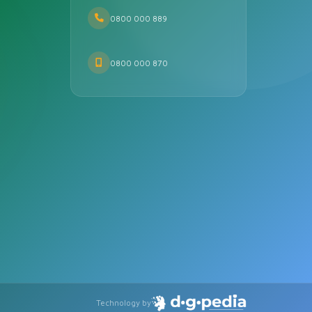
0800 000 889
0800 000 870
Technology by