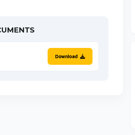
CUMENTS
Download