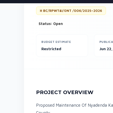
H BC/RPWT&I/ONT /006/2025–2026
Status: Open
BUDGET ESTIMATE
PUBLICA
Restricted
Jun 22
PROJECT OVERVIEW
Proposed Maintenance Of Nyadenda Kas
County