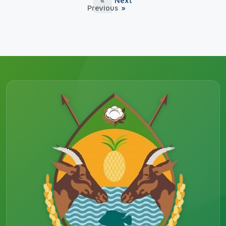
«
Next
Previous
»