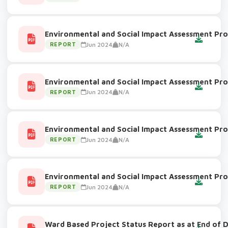
Environmental and Social Impact Assessment Pro
Jun 2024
N/A
REPORT
Environmental and Social Impact Assessment Pro
Jun 2024
N/A
REPORT
Environmental and Social Impact Assessment Pro
Jun 2024
N/A
REPORT
Environmental and Social Impact Assessment Pro
Jun 2024
N/A
REPORT
Ward Based Project Status Report as at End of