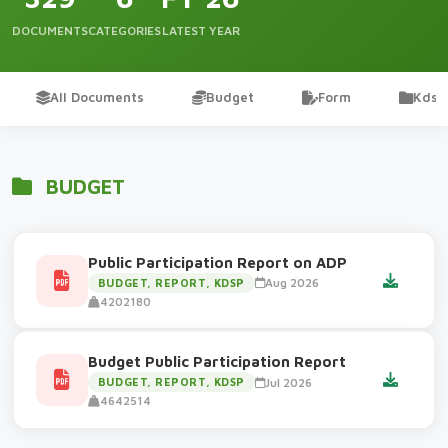
DOCUMENTS
CATEGORIES
LATEST YEAR
All Documents
Budget
Form
Kdsp
BUDGET
Public Participation Report on ADP
Aug 2026
BUDGET, REPORT, KDSP
4202180
Budget Public Participation Report
Jul 2026
BUDGET, REPORT, KDSP
4642514