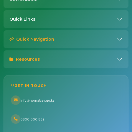
Quick Links
Quick Navigation
Resources
GET IN TOUCH
info@homabay.go.ke
0800 000 889