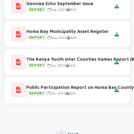
Genowa Echo September Issue
Sep 2023
N/A
REPORT
Homa Bay Municipality Asset Register
Aug 2023
N/A
REPORT
The Kenya Youth Inter Counties Games Report (K
Jun 2023
N/A
REPORT
Public Participation Report on Homa Bay County 
Jan 2023
N/A
REPORT