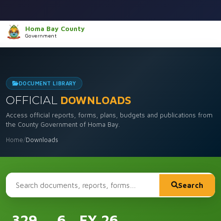
Homa Bay County
Government
DOCUMENT LIBRARY
OFFICIAL
DOWNLOADS
Access official reports, forms, plans, budgets and publications from
the County Government of Homa Bay.
Home
/
Downloads
Search
329
6
FY 26