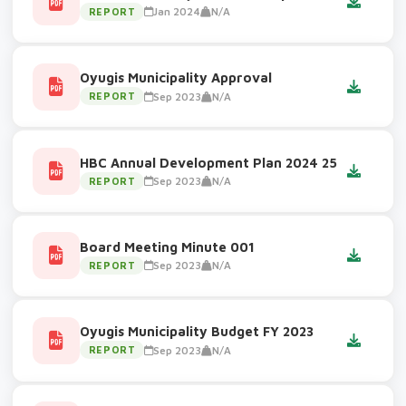
Jan 2024
N/A
REPORT
Oyugis Municipality Approval
Sep 2023
N/A
REPORT
HBC Annual Development Plan 2024 25
Sep 2023
N/A
REPORT
Board Meeting Minute 001
Sep 2023
N/A
REPORT
Oyugis Municipality Budget FY 2023
Sep 2023
N/A
REPORT