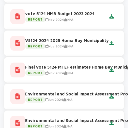
vote 5124 HMB Budget 2023 2024
Nov 2024
N/A
REPORT
V5124 2024 2025 Homa Bay Municipality
Nov 2024
N/A
REPORT
Final vote 5124 MTEF estimates Homa Bay Munici
Nov 2024
N/A
REPORT
Environmental and Social Impact Assessment Pro
Jun 2024
N/A
REPORT
Environmental and Social Impact Assessment Pro
Jun 2024
N/A
REPORT