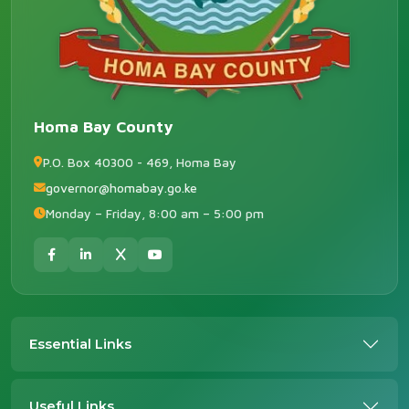
Homa Bay County
P.O. Box 40300 - 469, Homa Bay
governor@homabay.go.ke
Monday – Friday, 8:00 am – 5:00 pm
Essential Links
Useful Links