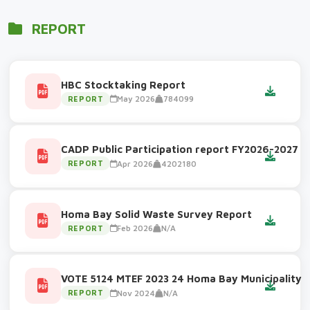
REPORT
HBC Stocktaking Report
May 2026
784099
REPORT
CADP Public Participation report FY2026-2027
Apr 2026
4202180
REPORT
Homa Bay Solid Waste Survey Report
Feb 2026
N/A
REPORT
VOTE 5124 MTEF 2023 24 Homa Bay Municipality
Nov 2024
N/A
REPORT