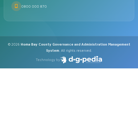
0800 000 870
© 2026
Homa Bay County Governance and Administration Management
System
. All rights reserved.
Technology by