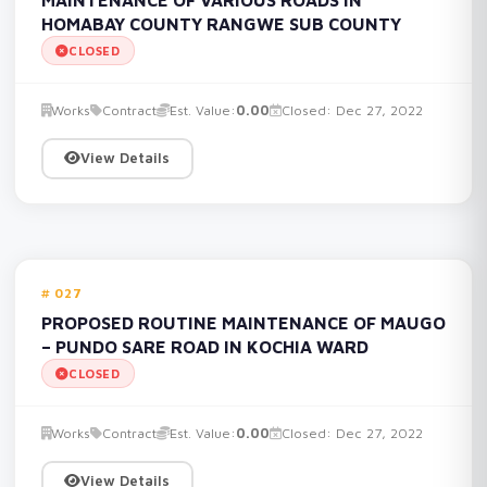
HOMABAY COUNTY RANGWE SUB COUNTY
CLOSED
Works
Contract
Est. Value:
0.00
Closed: Dec 27, 2022
View Details
027
PROPOSED ROUTINE MAINTENANCE OF MAUGO
– PUNDO SARE ROAD IN KOCHIA WARD
CLOSED
Works
Contract
Est. Value:
0.00
Closed: Dec 27, 2022
View Details