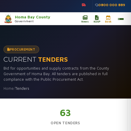
0800 000 889
Homa Bay County
Government
News
KDSP
Book
PROCUREMENT
CURRENT
TENDERS
Bid for opportunities and supply contracts from the County
Government of Homa Bay. All tenders are published in full
compliance with the Public Procurement Act.
Home
/
Tenders
63
OPEN TENDERS