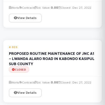
Works
Contract
Est. Value:
0.00
Closed: Dec 27, 2022
View Details
023
PROPOSED ROUTINE MAINTENANCE OF JNC A1
– LWANDA ALARO ROAD IN KABONDO KASIPUL
SUB COUNTY
CLOSED
Works
Contract
Est. Value:
0.00
Closed: Dec 27, 2022
View Details