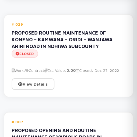
029
PROPOSED ROUTINE MAINTENANCE OF
KONENO – KAMWANA – ORIDI – WANJAWA
ARIRI ROAD IN NDHIWA SUBCOUNTY
CLOSED
Works
Contract
Est. Value:
0.00
Closed: Dec 27, 2022
View Details
007
PROPOSED OPENING AND ROUTINE
MAINTENANCE OF VARIOUS ROADS IN