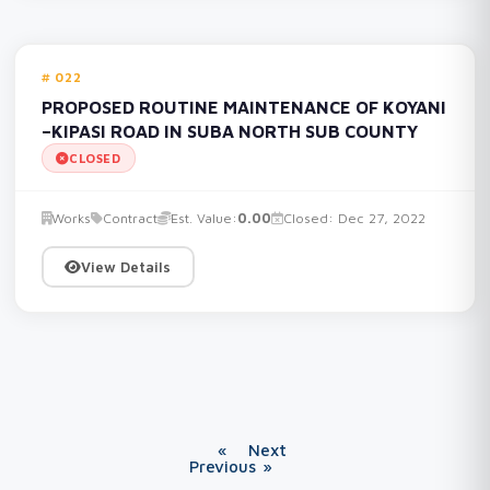
022
PROPOSED ROUTINE MAINTENANCE OF KOYANI
–KIPASI ROAD IN SUBA NORTH SUB COUNTY
CLOSED
Works
Contract
Est. Value:
0.00
Closed: Dec 27, 2022
View Details
«
Next
Previous
»