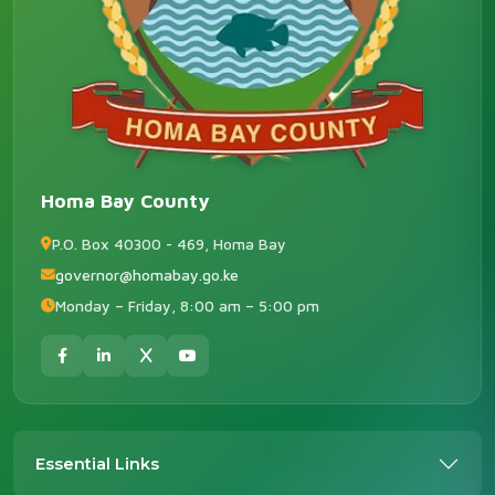
Homa Bay County
P.O. Box 40300 - 469, Homa Bay
governor@homabay.go.ke
Monday – Friday, 8:00 am – 5:00 pm
Essential Links