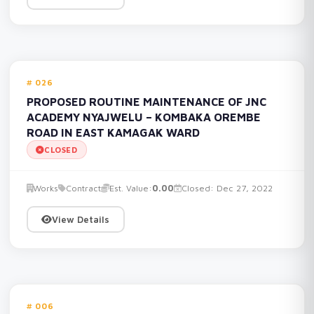
026
PROPOSED ROUTINE MAINTENANCE OF JNC
ACADEMY NYAJWELU – KOMBAKA OREMBE
ROAD IN EAST KAMAGAK WARD
CLOSED
Works
Contract
Est. Value:
0.00
Closed: Dec 27, 2022
View Details
006