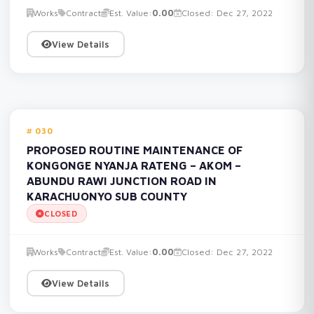
Works
Contract
Est. Value:
0.00
Closed: Dec 27, 2022
View Details
030
PROPOSED ROUTINE MAINTENANCE OF
KONGONGE NYANJA RATENG – AKOM –
ABUNDU RAWI JUNCTION ROAD IN
KARACHUONYO SUB COUNTY
CLOSED
Works
Contract
Est. Value:
0.00
Closed: Dec 27, 2022
View Details