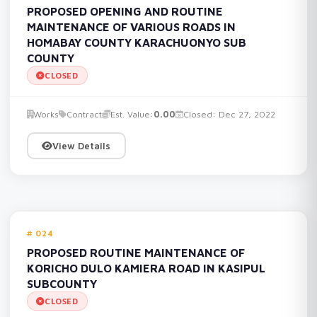
PROPOSED OPENING AND ROUTINE
MAINTENANCE OF VARIOUS ROADS IN
HOMABAY COUNTY KARACHUONYO SUB
COUNTY
CLOSED
Works
Contract
Est. Value:
0.00
Closed: Dec 27, 2022
View Details
024
PROPOSED ROUTINE MAINTENANCE OF
KORICHO DULO KAMIERA ROAD IN KASIPUL
SUBCOUNTY
CLOSED