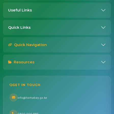
Useful Links
Quick Links
Quick Navigation
Resources
GET IN TOUCH
info@homabay.go.ke
0800 000 889