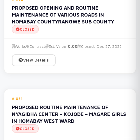
PROPOSED OPENING AND ROUTINE
MAINTENANCE OF VARIOUS ROADS IN
HOMABAY COUNTYRANGWE SUB COUNTY
CLOSED
Works
Contract
Est. Value:
0.00
Closed: Dec 27, 2022
View Details
031
PROPOSED ROUTINE MAINTENANCE OF
NYAGIDHA CENTER – KOJODE – MAGARE GIRLS
IN HOMABAY WEST WARD
CLOSED