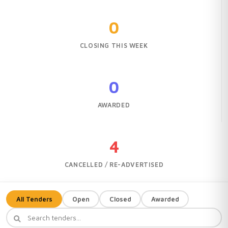
0
CLOSING THIS WEEK
0
AWARDED
4
CANCELLED / RE-ADVERTISED
All Tenders
Open
Closed
Awarded