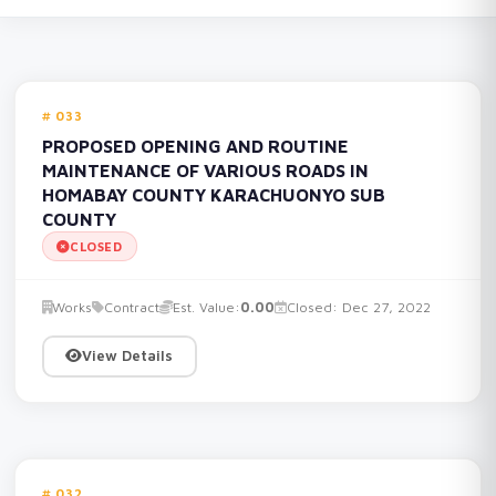
033
PROPOSED OPENING AND ROUTINE
MAINTENANCE OF VARIOUS ROADS IN
HOMABAY COUNTY KARACHUONYO SUB
COUNTY
CLOSED
Works
Contract
Est. Value:
0.00
Closed: Dec 27, 2022
View Details
032