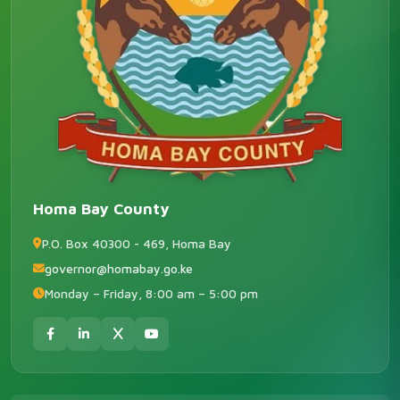
Homa Bay County
P.O. Box 40300 - 469, Homa Bay
governor@homabay.go.ke
Monday – Friday, 8:00 am – 5:00 pm