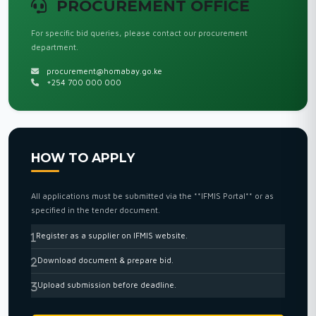
PROCUREMENT OFFICE
For specific bid queries, please contact our procurement
department.
procurement@homabay.go.ke
+254 700 000 000
HOW TO APPLY
All applications must be submitted via the **IFMIS Portal** or as
specified in the tender document.
Register as a supplier on IFMIS website.
Download document & prepare bid.
Upload submission before deadline.