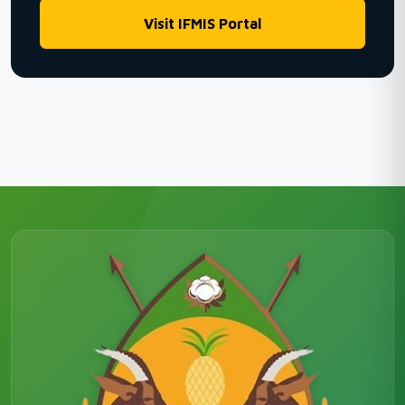
Visit IFMIS Portal