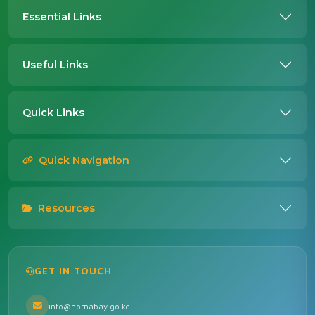
Essential Links
Useful Links
Quick Links
Quick Navigation
Resources
GET IN TOUCH
info@homabay.go.ke