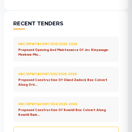
RECENT TENDERS
HBC/RPWT&I/ONT/026/2025-2026
Proposed Opening And Maintenance Of Jnc Kinyasaga-
Msekwa-Mis...
HBC/RPWT&I/ONT/025/2025-2026
Proposed Construction Of Oland Zadock Box Culvert
Along Orir...
HBC/RPWT&I/ONT/024/2025-2026
Proposed Construction Of Kowidi Box Culvert Along
Kowidi Ram...