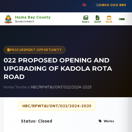
0800 000 889
Homa Bay County
Government
News
KDSP
Book
PROCUREMENT OPPORTUNITY
022 PROPOSED OPENING AND
UPGRADING OF KADOLA ROTA
ROAD
Home
/
Tenders
/
HBC/RPWT&I/ONT/022/2024-2025
HBC/RPWT&I/ONT/022/2024-2025
Status: Closed
Works