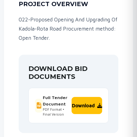
PROJECT OVERVIEW
022-Proposed Opening And Upgrading Of
Kadola-Rota Road Procurement method:
Open Tender.
DOWNLOAD BID
DOCUMENTS
Full Tender
Document
Download
PDF Format •
Final Version