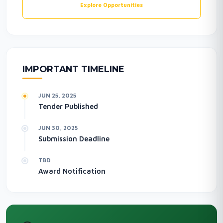
Explore Opportunities
IMPORTANT TIMELINE
JUN 25, 2025
Tender Published
JUN 30, 2025
Submission Deadline
TBD
Award Notification