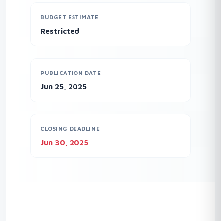
BUDGET ESTIMATE
Restricted
PUBLICATION DATE
Jun 25, 2025
CLOSING DEADLINE
Jun 30, 2025