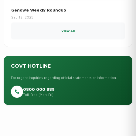
Genowa Weekly Roundup
Sep 12, 2025
View All
GOVT HOTLINE
For urgent inquiries regarding official statements or information.
0800 000 889
Toll-Free (Mon-Fri)