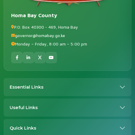
Homa Bay County
P.O. Box 40300 - 469, Homa Bay
governor@homabay.go.ke
Monday – Friday, 8:00 am – 5:00 pm
Essential Links
Useful Links
Quick Links