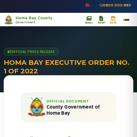
0800 000 889
Homa Bay County
Government
News
KDSP
Book
OFFICIAL PRESS RELEASE
HOMA BAY EXECUTIVE ORDER NO.
1 OF 2022
Home
/
Press Releases
/
Details
OFFICIAL DOCUMENT
County Government of
Homa Bay