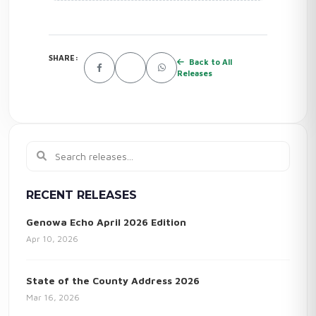
SHARE:
Back to All
Releases
RECENT RELEASES
Genowa Echo April 2026 Edition
Apr 10, 2026
State of the County Address 2026
Mar 16, 2026