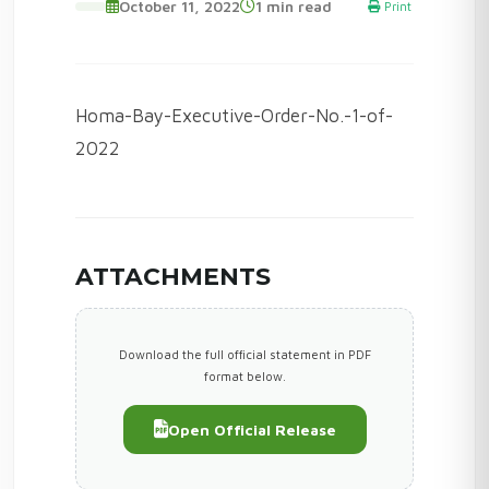
October 11, 2022
1 min read
Print
Homa-Bay-Executive-Order-No.-1-of-
2022
ATTACHMENTS
Download the full official statement in PDF
format below.
Open Official Release