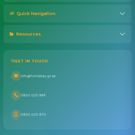
Quick Navigation
Resources
GET IN TOUCH
info@homabay.go.ke
0800 000 889
0800 000 870