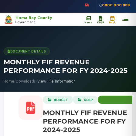
0800 000 889
Homa Bay County
Government
News
KDSP
Book
DOCUMENT DETAILS
MONTHLY FIF REVENUE
PERFORMANCE FOR FY 2024-2025
Home
/
Downloads
/
View File Information
BUDGET
KDSP
VERIFIED OFFICI
MONTHLY FIF REVENUE
PERFORMANCE FOR FY
2024-2025