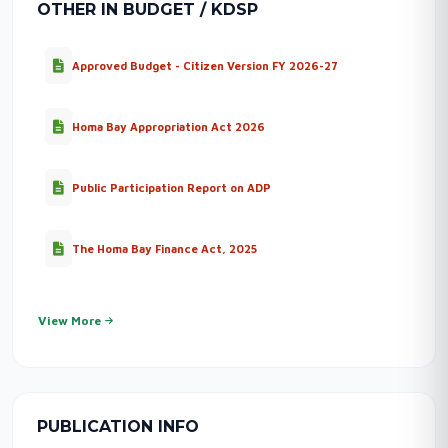
OTHER IN BUDGET / KDSP
Approved Budget - Citizen Version FY 2026-27
Homa Bay Appropriation Act 2026
Public Participation Report on ADP
The Homa Bay Finance Act, 2025
View More
PUBLICATION INFO