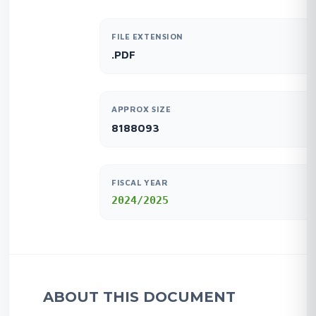
FILE EXTENSION
.PDF
APPROX SIZE
8188093
FISCAL YEAR
2024/2025
ABOUT THIS DOCUMENT