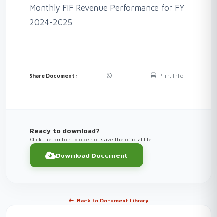
Monthly FIF Revenue Performance for FY
2024-2025
Print Info
Share Document:
Ready to download?
Click the button to open or save the official file.
Download Document
Back to Document Library