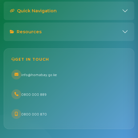
Quick Navigation
Resources
GET IN TOUCH
info@homabay.go.ke
0800 000 889
0800 000 870