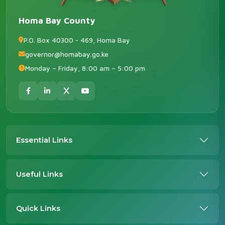
Homa Bay County
P.O. Box 40300 - 469, Homa Bay
governor@homabay.go.ke
Monday – Friday, 8:00 am – 5:00 pm
Essential Links
Useful Links
Quick Links