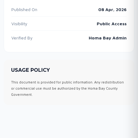
Published On
08 Apr, 2026
Visibility
Public Access
Verified By
Homa Bay Admin
USAGE POLICY
This document is provided for public information. Any redistribution
or commercial use must be authorized by the Homa Bay County
Government.