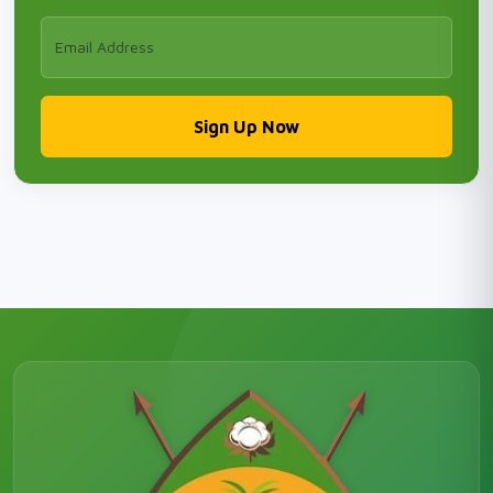
Sign Up Now