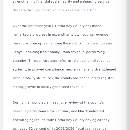
strengthening financial sustainability and enhancing service
delivery through improved local revenue collection.
Over the last three years, Homa Bay County has made
remarkable progress in expanding its own source revenue
base, positioning itself among the most competitive counties in
Kenya, including traditionally urban revenue-performing
counties. Through strategic reforms, digitization of revenue
systems, improved compliance mechanisms, and strengthened
accountability structures, the county has continued to register
steady growth in locally generated revenue.
During the roundtable meeting, a review of the county’s
revenue performance for February and March indicated
encouraging results, with Homa Bay County having already
achieved 62 percent of its 2025/2026 fiscal year revenue