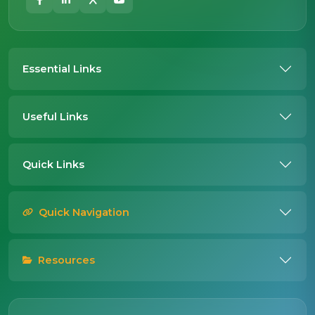
Essential Links
Useful Links
Quick Links
Quick Navigation
Resources