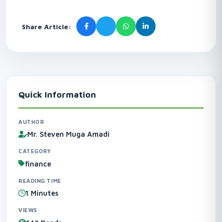
Share Article:
Quick Information
AUTHOR
Mr. Steven Muga Amadi
CATEGORY
finance
READING TIME
1 Minutes
VIEWS