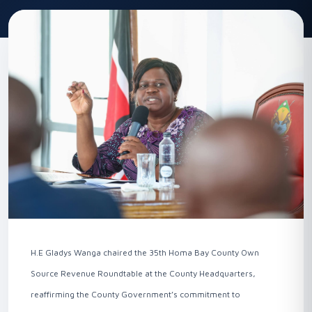
H.E Gladys Wanga chaired the 35th Homa Bay County Own
Source Revenue Roundtable at the County Headquarters,
reaffirming the County Government’s commitment to