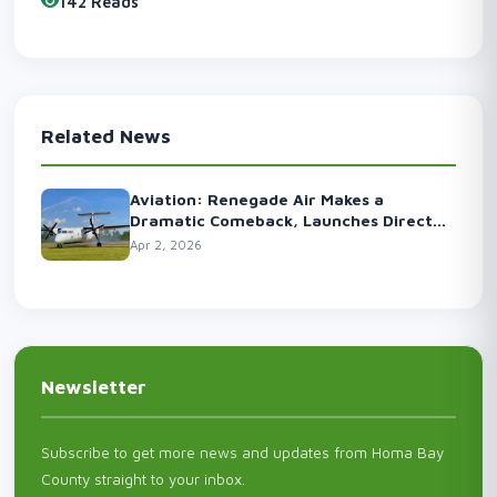
142 Reads
Related News
Aviation: Renegade Air Makes a
Dramatic Comeback, Launches Direct
Flights to the Capital
Apr 2, 2026
Newsletter
Subscribe to get more news and updates from Homa Bay
County straight to your inbox.