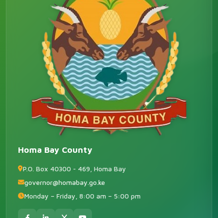
Homa Bay County
P.O. Box 40300 - 469, Homa Bay
governor@homabay.go.ke
Monday – Friday, 8:00 am – 5:00 pm