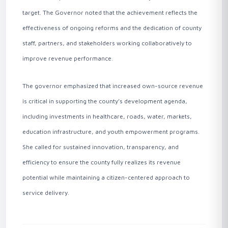
target. The Governor noted that the achievement reflects the
effectiveness of ongoing reforms and the dedication of county
staff, partners, and stakeholders working collaboratively to
improve revenue performance.
The governor emphasized that increased own-source revenue
is critical in supporting the county’s development agenda,
including investments in healthcare, roads, water, markets,
education infrastructure, and youth empowerment programs.
She called for sustained innovation, transparency, and
efficiency to ensure the county fully realizes its revenue
potential while maintaining a citizen-centered approach to
service delivery .