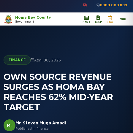
0800 000 889
Homa Bay County
Government
News
KDSP
Book
FINANCE
April 30, 2026
OWN SOURCE REVENUE
SURGES AS HOMA BAY
REACHES 62% MID-YEAR
TARGET
Mr. Steven Muga Amadi
Mr
Published in finance