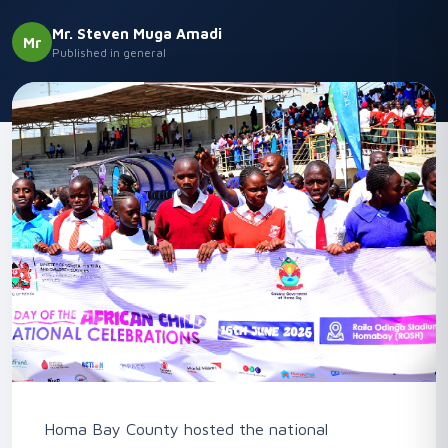
Mr. Steven Muga Amadi
Mr
Published in general
Homa Bay County hosted the national