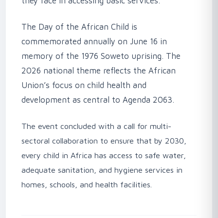
they face in accessing basic services.
‎The Day of the African Child is
commemorated annually on June 16 in
memory of the 1976 Soweto uprising. The
2026 national theme reflects the African
Union’s focus on child health and
development as central to Agenda 2063.
‎The event concluded with a call for multi-
sectoral collaboration to ensure that by 2030,
every child in Africa has access to safe water,
adequate sanitation, and hygiene services in
homes, schools, and health facilities.