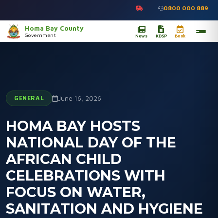
0800 000 889
Homa Bay County
Government
News
KDSP
Book
GENERAL
June 16, 2026
HOMA BAY HOSTS
NATIONAL DAY OF THE
AFRICAN CHILD
CELEBRATIONS WITH
FOCUS ON WATER,
SANITATION AND HYGIENE