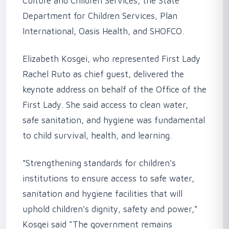
Culture and Children Services, the State
Department for Children Services, Plan
International, Oasis Health, and SHOFCO.
‎Elizabeth Kosgei, who represented First Lady
Rachel Ruto as chief guest, delivered the
keynote address on behalf of the Office of the
First Lady. She said access to clean water,
safe sanitation, and hygiene was fundamental
to child survival, health, and learning.
‎"Strengthening standards for children's
institutions to ensure access to safe water,
sanitation and hygiene facilities that will
uphold children's dignity, safety and power,"
Kosgei said “The government remains