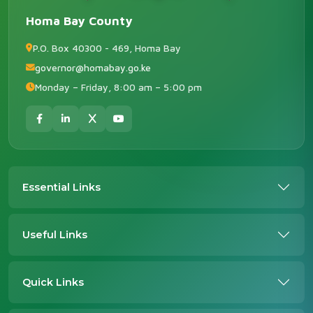
Homa Bay County
P.O. Box 40300 - 469, Homa Bay
governor@homabay.go.ke
Monday – Friday, 8:00 am – 5:00 pm
Essential Links
Useful Links
Quick Links