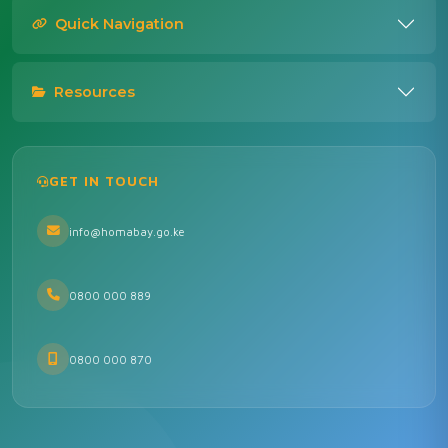
Quick Navigation
Resources
GET IN TOUCH
info@homabay.go.ke
0800 000 889
0800 000 870