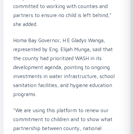
committed to working with counties and
partners to ensure no child is left behind,”
she added.
‎Homa Bay Governor, H.E Gladys Wanga,
represented by Eng. Elijah Munga, said that
the county had prioritized WASH in its
development agenda, pointing to ongoing
investments in water infrastructure, school
sanitation facilities, and hygiene education
programs.
‎“We are using this platform to renew our
commitment to children and to show what
partnership between county, national