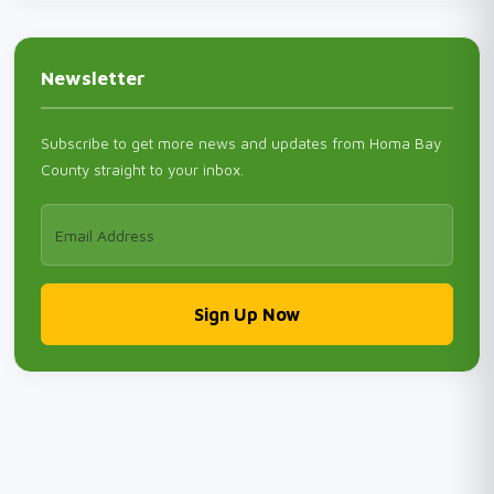
Newsletter
Subscribe to get more news and updates from Homa Bay
County straight to your inbox.
Sign Up Now