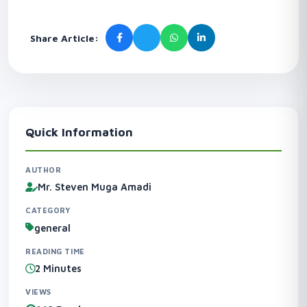
Share Article:
Quick Information
AUTHOR
Mr. Steven Muga Amadi
CATEGORY
general
READING TIME
2 Minutes
VIEWS