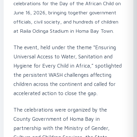
celebrations for the Day of the African Child on
June 16, 2026, bringing together government
officials, civil society, and hundreds of children
at Raila Odinga Stadium in Homa Bay Town.
‎The event, held under the theme "Ensuring
Universal Access to Water, Sanitation and
Hygiene for Every Child in Africa,” spotlighted
the persistent WASH challenges affecting
children across the continent and called for
accelerated action to close the gap.
‎The celebrations were organized by the
County Government of Homa Bay in
partnership with the Ministry of Gender,