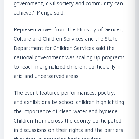
government, civil society and community can
achieve,” Munga said.
‎Representatives from the Ministry of Gender,
Culture and Children Services and the State
Department for Children Services said the
national government was scaling up programs
to reach marginalized children, particularly in
arid and underserved areas.
‎The event featured performances, poetry,
and exhibitions by school children highlighting
the importance of clean water and hygiene.
Children from across the county participated
in discussions on their rights and the barriers