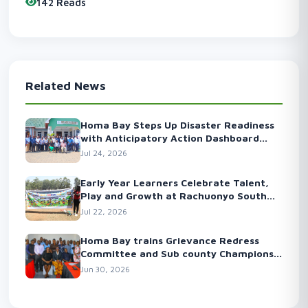
142 Reads
Related News
Homa Bay Steps Up Disaster Readiness
with Anticipatory Action Dashboard
Pilot
Jul 24, 2026
Early Year Learners Celebrate Talent,
Play and Growth at Rachuonyo South
Fun Day
Jul 22, 2026
Homa Bay trains Grievance Redress
Committee and Sub county Champions
to Boost Accountability and Public Trust
Jun 30, 2026