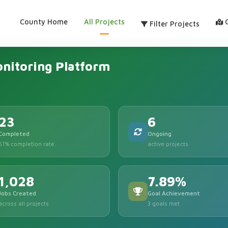
County Home
All Projects
Filter Projects
nitoring Platform
23
6
Completed
Ongoing
61% completion rate
active projects
1,028
7.89%
Jobs Created
Goal Achievement
across all projects
3 goals met