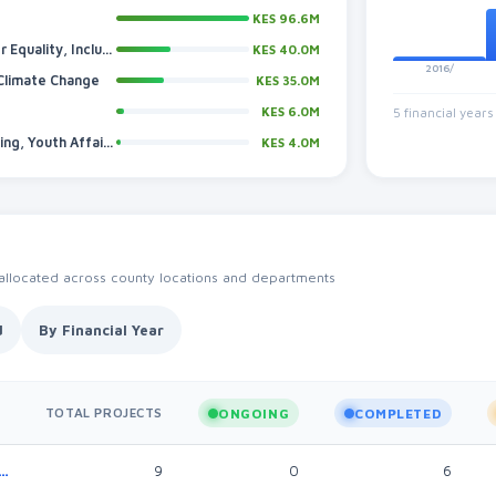
KES 96.6M
Sports, Talent Development, Cultural Heritage, Gender Equality, Inclusivity And Social Services
KES 40.0M
2016/
 Climate Change
KES 35.0M
KES 6.0M
5 financial years
Trade, Investments, Industrialization, Tourism, Marketing, Youth Affairs And Cooperatives
KES 4.0M
 allocated across county locations and departments
d
By Financial Year
TOTAL PROJECTS
ONGOING
COMPLETED
s, Industrialization, Tourism, Marketing, Youth Affairs And Cooperatives
9
0
6