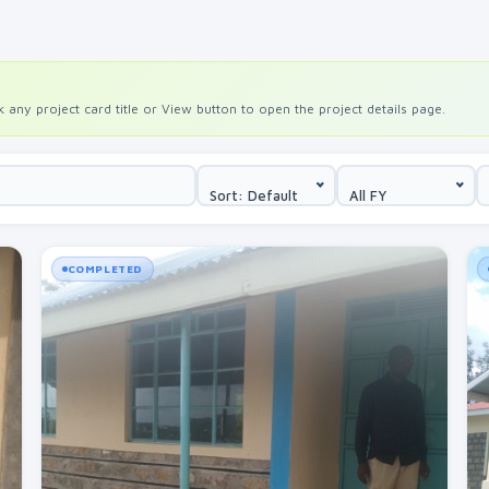
any project card title or View button to open the project details page.
Sort: Default
All FY
COMPLETED