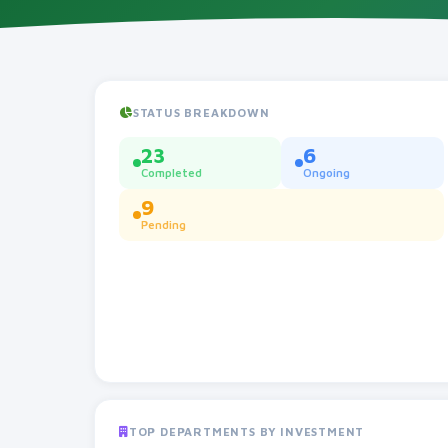
STATUS BREAKDOWN
23
6
Completed
Ongoing
9
Pending
TOP DEPARTMENTS BY INVESTMENT