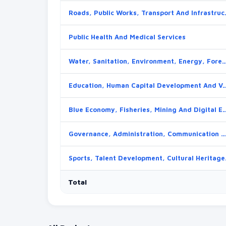
Roads, Public 
Public Health And Medical Services
Water, Sanitation, Environment, Energy, Forestry And 
Education, Human Capital Development And V
Blue Economy, Fisheries, Mining And
Governance, Administration, Communication And Devolution
Sports, Talent Deve
Total