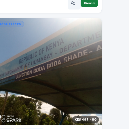
View
COMPLETED
KES 497,480