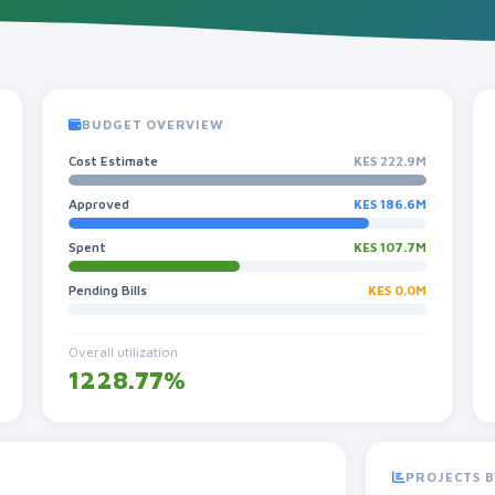
BUDGET OVERVIEW
Cost Estimate
KES 222.9M
Approved
KES 186.6M
Spent
KES 107.7M
Pending Bills
KES 0.0M
Overall utilization
1228.77%
PROJECTS B