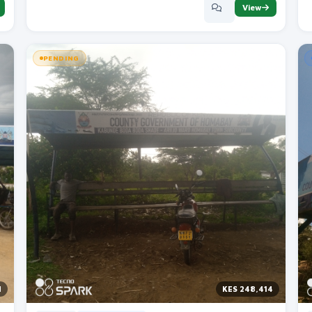
View
PENDING
M
KES 248,414