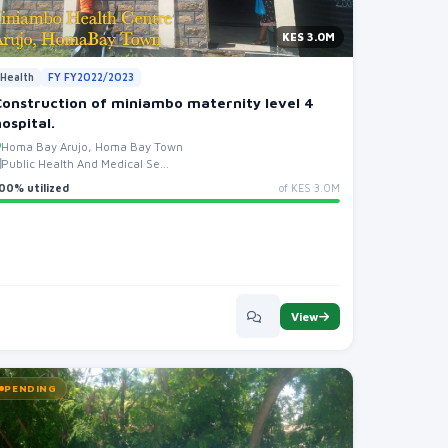
KES 3.0M
Health
FY FY2022/2023
Construction of miniambo maternity level 4
hospital.
Homa Bay Arujo, Homa Bay Town
Public Health And Medical Se...
00% utilized
of KES 3.0M
View
PENDING