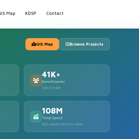
GIS Map
KDSP
Contact
GIS Map
Browse Projects
41K+
Beneficiaries
12K female
108M
Total Spent
KES expenditure to date