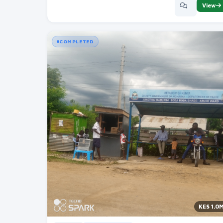
View
COMPLETED
KES 1.0