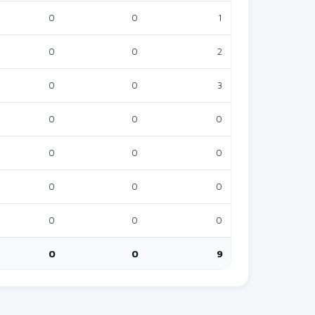
0
0
1
0
0
0
2
0
0
0
3
0
0
0
0
0
0
0
0
0
0
0
0
0
0
0
0
0
0
0
9
0