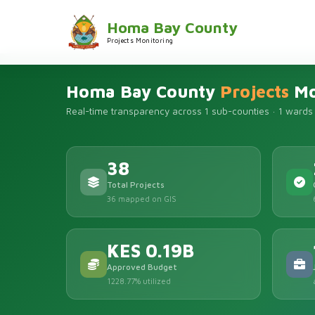
Homa Bay County
Projects Monitoring
Homa Bay County
Projects
Mo
Real-time transparency across 1 sub-counties · 1 wards
38
Total Projects
36 mapped on GIS
KES 0.19B
Approved Budget
1228.77% utilized