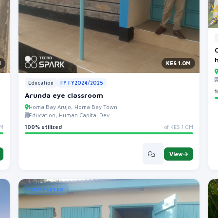
M
KES 1.0M
Education
FY FY2024/2025
1
Arunda eye classroom
Homa Bay Arujo, Homa Bay Town
Education, Human Capital Dev...
0M
100% utilized
of KES 1.0M
View
COMPLETED