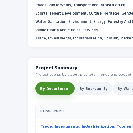
Roads, Public Works, Transport And Infrastructure
Water, Sanitation, Environment, Energy, Forestry And
Public Health And Medical Services
Project Summary
Project counts by status, plus total money and budget
By Department
By Sub-county
By War
DEPARTMENT
Trade, Investment