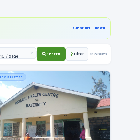
Clear drill-down
Search
Filter
38 results
10 / page
COMPLETED