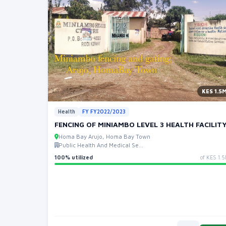
KES 1.5
Health
FY FY2022/2023
FENCING OF MINIAMBO LEVEL 3 HEALTH FACILITY
Homa Bay Arujo, Homa Bay Town
Public Health And Medical Se...
100% utilized
of KES 1.