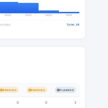
2022/
2023/
2024/
2025/
 tracked
Total: 38
PENDING
PENDING
PLANNED
STALLED
0
0
3
0