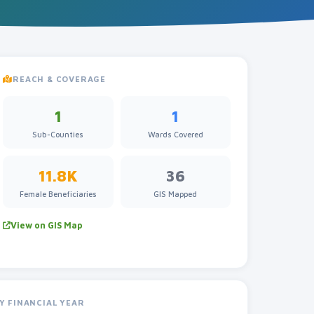
REACH & COVERAGE
1
1
Sub-Counties
Wards Covered
11.8K
36
Female Beneficiaries
GIS Mapped
View on GIS Map
Y FINANCIAL YEAR