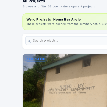
All Projects
Browse and filter 38 county development projects
Ward Projects: Homa Bay Arujo
These projects were opened from the summary table. Click 
COMPLETED