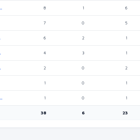
Works, Transport And Infrastructure
8
1
6
7
0
5
Climate Change
6
2
1
ocational Training
4
3
1
 Digital Economy
2
0
2
1
0
1
lopment, Cultural Heritage, Gender Equality, Inclusivity And Social Services
1
0
1
38
6
23