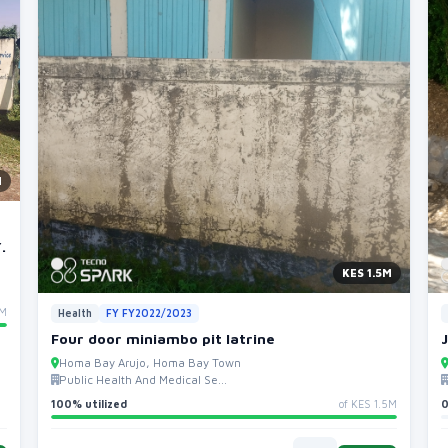
M
.
KES 1.5M
5M
Health
FY FY2022/2023
Four door miniambo pit latrine
Homa Bay Arujo, Homa Bay Town
Public Health And Medical Se...
100% utilized
of KES 1.5M
0