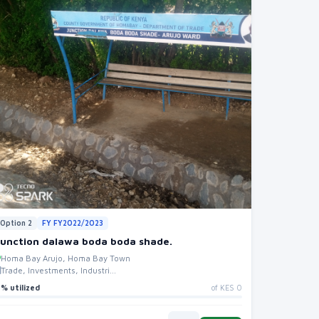
Option 2
FY FY2022/2023
Junction dalawa boda boda shade.
Homa Bay Arujo, Homa Bay Town
Trade, Investments, Industri...
% utilized
of KES 0