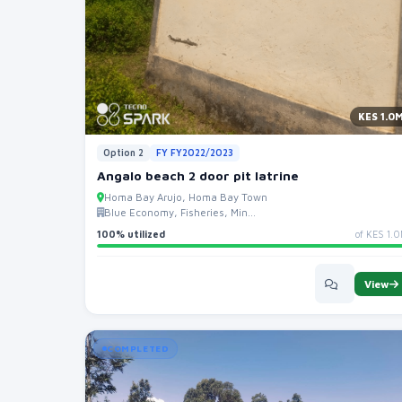
KES 1.0
Option 2
FY FY2022/2023
Angalo beach 2 door pit latrine
Homa Bay Arujo, Homa Bay Town
Blue Economy, Fisheries, Min...
100% utilized
of KES 1.
View
COMPLETED