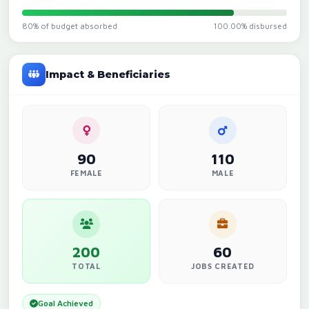
80% of budget absorbed
100.00% disbursed
Impact & Beneficiaries
90
110
FEMALE
MALE
200
60
TOTAL
JOBS CREATED
Goal Achieved