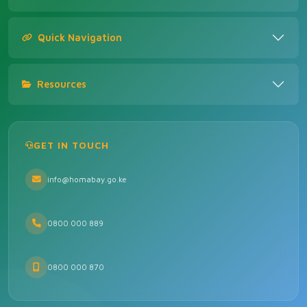
Quick Navigation
Resources
GET IN TOUCH
info@homabay.go.ke
0800 000 889
0800 000 870