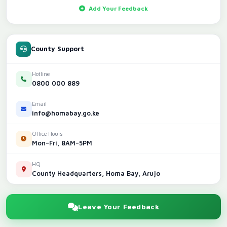
Add Your Feedback
County Support
Hotline
0800 000 889
Email
info@homabay.go.ke
Office Hours
Mon–Fri, 8AM–5PM
HQ
County Headquarters, Homa Bay, Arujo
Leave Your Feedback