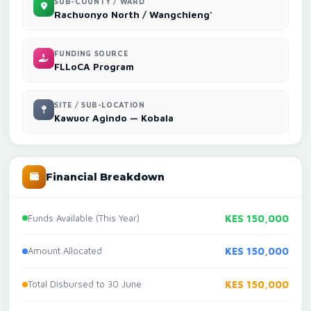
SUB-COUNTY / WARD
Rachuonyo North / Wangchieng'
FUNDING SOURCE
FLLoCA Program
SITE / SUB-LOCATION
Kawuor Agindo — Kobala
Financial Breakdown
Funds Available (This Year)
KES 150,000
Amount Allocated
KES 150,000
Total Disbursed to 30 June
KES 150,000