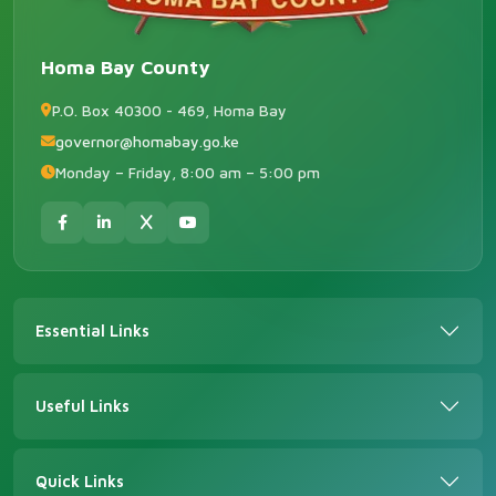
Homa Bay County
P.O. Box 40300 - 469, Homa Bay
governor@homabay.go.ke
Monday – Friday, 8:00 am – 5:00 pm
Essential Links
Useful Links
Quick Links