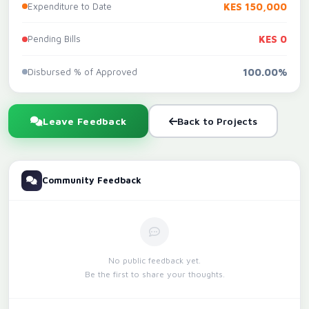
Expenditure to Date
KES 150,000
Pending Bills
KES 0
Disbursed % of Approved
100.00%
Leave Feedback
Back to Projects
Community Feedback
No public feedback yet.
Be the first to share your thoughts.