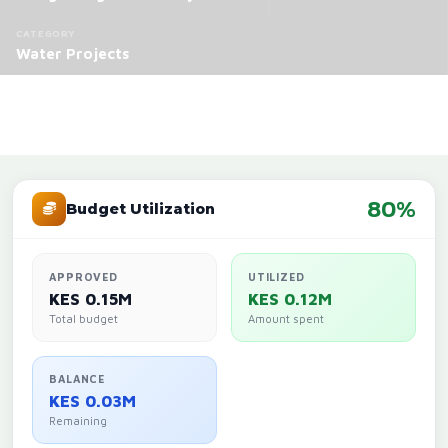
CATEGORY
Water Projects
80%
Budget Utilization
APPROVED
UTILIZED
KES 0.15M
KES 0.12M
Total budget
Amount spent
BALANCE
KES 0.03M
Remaining