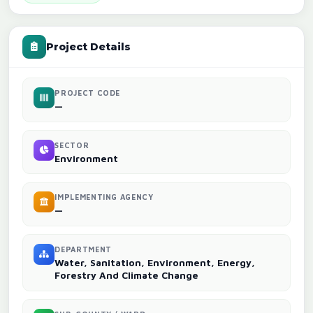
Project Details
PROJECT CODE
—
SECTOR
Environment
IMPLEMENTING AGENCY
—
DEPARTMENT
Water, Sanitation, Environment, Energy,
Forestry And Climate Change