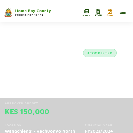
Homa Bay County
Projects Monitoring
News
KDSP
Book
/
Projects
/
Aluora Makare CBO Tree Nursery E...
COMPLETED
Aluora Makare CBO Tree Nursery
Establishment and Management
Project
APPROVED BUDGET
KES 150,000
LOCATION
FINANCIAL YEAR
Wangchieng' · Rachuonyo North
FY2023/2024